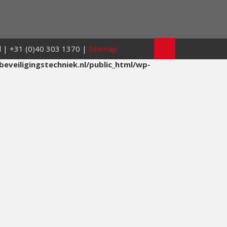
nl | +31 (0)40 303 1370 |
Sitemap
eveiligingstechniek.nl/public_html/wp-