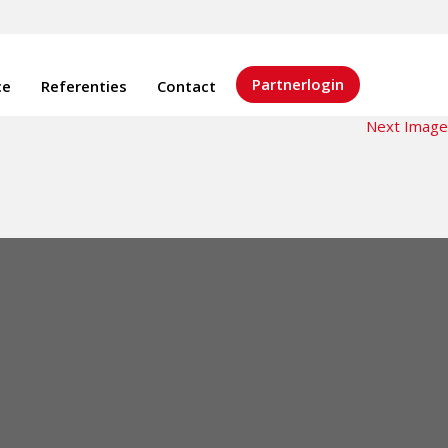
Partnerlogin
ce
Referenties
Contact
Next Image