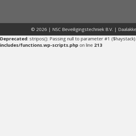
© 2026 | NSC Beveiligingstechniek B.V. | Daalakk
Deprecated
: stripos(): Passing null to parameter #1 ($haystack)
includes/functions.wp-scripts.php
on line
213