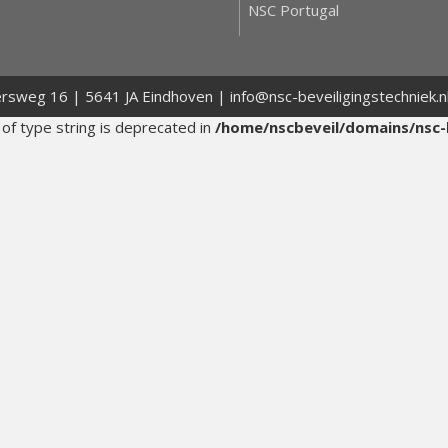
NSC Portugal
ersweg 16 | 5641 JA Eindhoven | info@nsc-beveiligingstechniek.
 of type string is deprecated in
/home/nscbeveil/domains/nsc-b