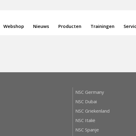
Webshop
Nieuws
Producten
Trainingen
Servi
NSC Germany
NSC Dubai
NSC Griekenland
NSC Italië
NSC Spanje