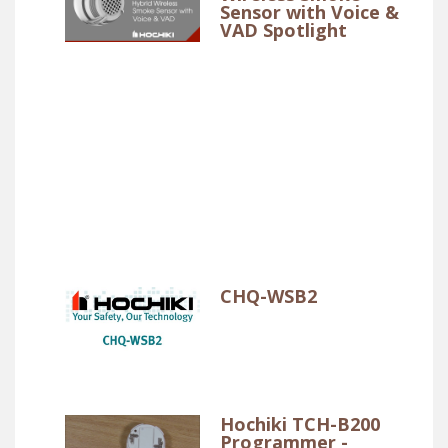
Sensor with Voice &
VAD Spotlight
CHQ-WSB2
Hochiki TCH-B200
Programmer -