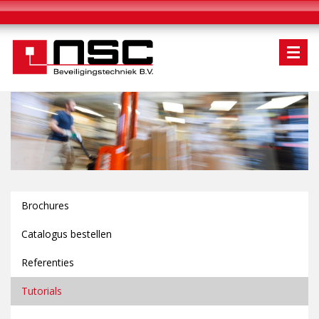
Brochures
Catalogus bestellen
Referenties
Tutorials