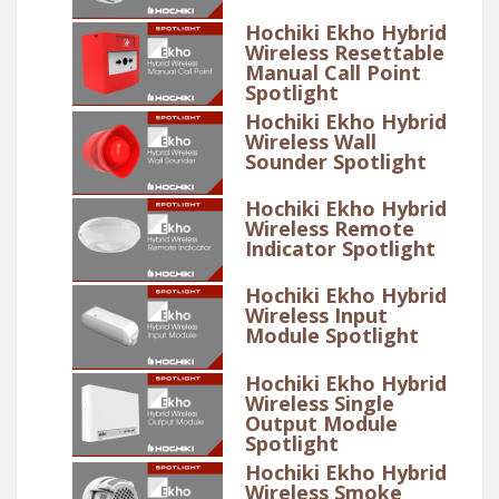
Hochiki Ekho Hybrid
Wireless Resettable
Manual Call Point
Spotlight
Hochiki Ekho Hybrid
Wireless Wall
Sounder Spotlight
Hochiki Ekho Hybrid
Wireless Remote
Indicator Spotlight
Hochiki Ekho Hybrid
Wireless Input
Module Spotlight
Hochiki Ekho Hybrid
Wireless Single
Output Module
Spotlight
Hochiki Ekho Hybrid
Wireless Smoke