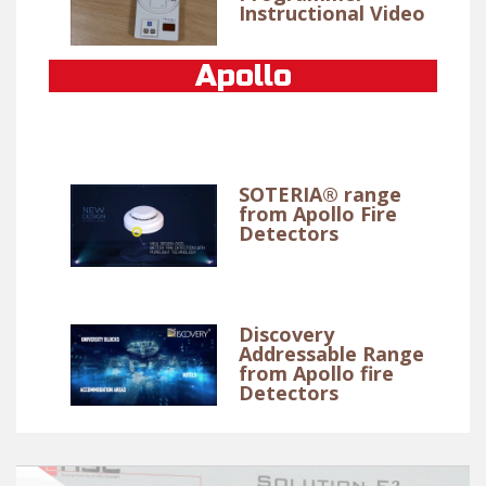
Instructional Video
Apollo
SOTERIA® range
from Apollo Fire
Detectors
Discovery
Addressable Range
from Apollo fire
Detectors