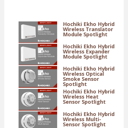
Hochiki Ekho Hybrid
Wireless Translator
Module Spotlight
Hochiki Ekho Hybrid
Wireless Expander
Module Spotlight
Hochiki Ekho Hybrid
Wireless Optical
Smoke Sensor
Spotlight
Hochiki Ekho Hybrid
Wireless Heat
Sensor Spotlight
Hochiki Ekho Hybrid
Wireless Multi-
Sensor Spotlight