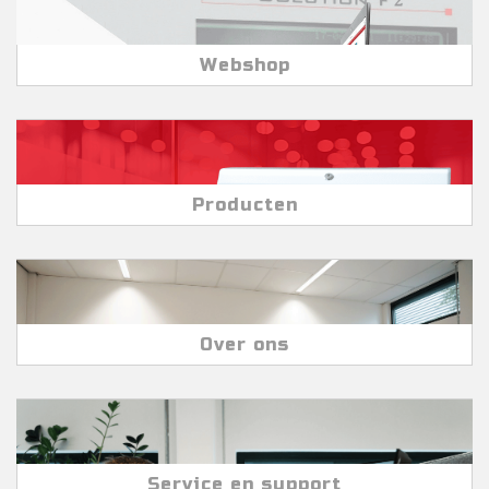
Webshop
Producten
Over ons
Service en support