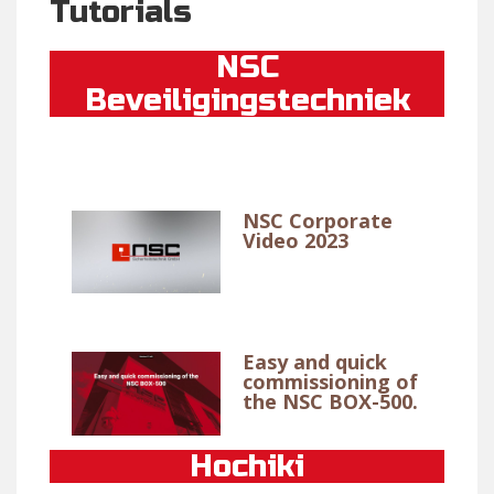
Tutorials
NSC
Beveiligingstechniek
NSC Corporate
Video 2023
Easy and quick
commissioning of
the NSC BOX-500.
Hochiki