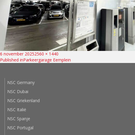
Bericht
Posted
Full
6 november 2025
2560 × 1440
on
size
Published in
Parkeergarage Eemplein
navigatie
NSC Germany
NSC Dubai
NSC Griekenland
NSC Italië
NSC Spanje
NSC Portugal