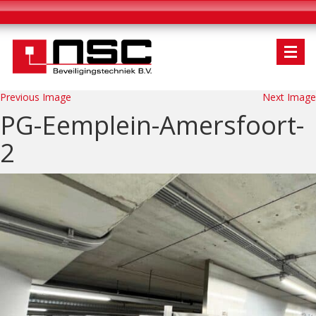
Previous Image
Next Image
PG-Eemplein-Amersfoort-
2