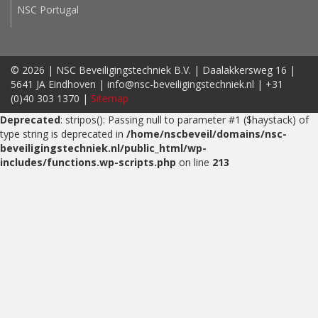
NSC Portugal
© 2026 | NSC Beveiligingstechniek B.V. | Daalakkersweg 16 |
5641 JA Eindhoven | info@nsc-beveiligingstechniek.nl | +31
(0)40 303 1370 |
Sitemap
Deprecated
: stripos(): Passing null to parameter #1 ($haystack) of
type string is deprecated in
/home/nscbeveil/domains/nsc-
beveiligingstechniek.nl/public_html/wp-
includes/functions.wp-scripts.php
on line
213