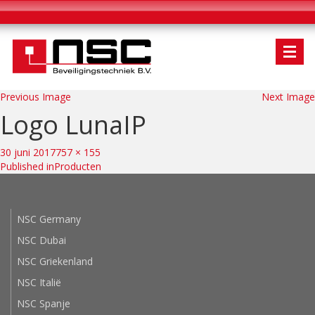
Previous Image
Next Image
Logo LunaIP
Bericht
navigatie
Posted
Full
30 juni 2017
757 × 155
on
size
Published in
Producten
NSC Germany
NSC Dubai
NSC Griekenland
NSC Italië
NSC Spanje