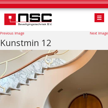
Previous Image
Next Image
Kunstmin 12