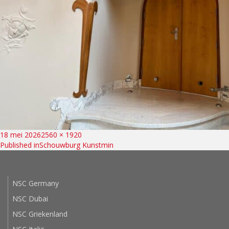
Bericht
Posted
Full
18 mei 2026
2560 × 1920
on
size
Published in
Schouwburg Kunstmin
navigatie
NSC Germany
NSC Dubai
NSC Griekenland