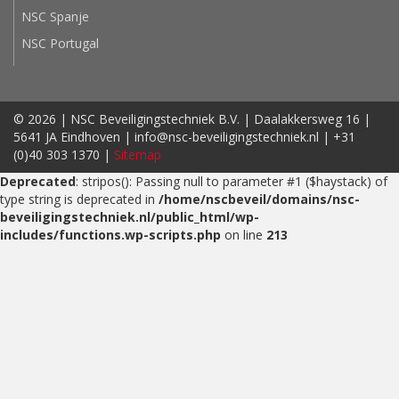
NSC Spanje
NSC Portugal
© 2026 | NSC Beveiligingstechniek B.V. | Daalakkersweg 16 |
5641 JA Eindhoven | info@nsc-beveiligingstechniek.nl | +31
(0)40 303 1370 |
Sitemap
Deprecated
: stripos(): Passing null to parameter #1 ($haystack) of
type string is deprecated in
/home/nscbeveil/domains/nsc-
beveiligingstechniek.nl/public_html/wp-
includes/functions.wp-scripts.php
on line
213