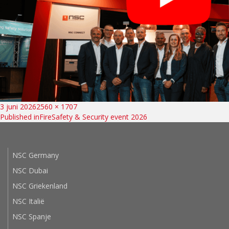
Bericht
Posted
Full
3 juni 2026
2560 × 1707
on
size
Published in
FireSafety & Security event 2026
navigatie
NSC Germany
NSC Dubai
NSC Griekenland
NSC Italië
NSC Spanje