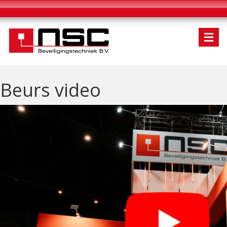
Beurs video