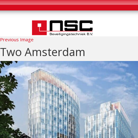
Previous Image
Two Amsterdam