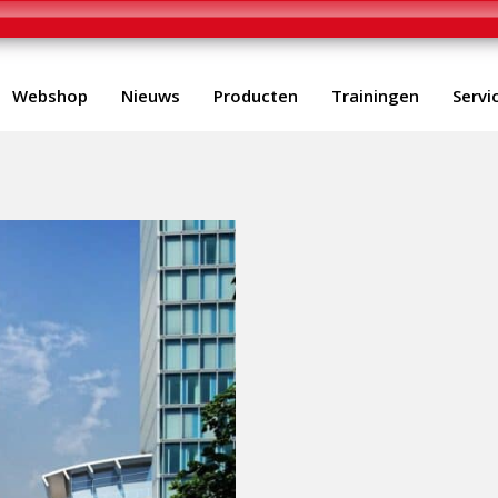
Webshop
Nieuws
Producten
Trainingen
Servi