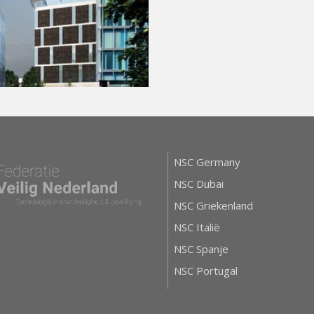
NSC Germany
NSC Dubai
NSC Griekenland
NSC Italië
NSC Spanje
NSC Portugal