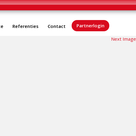
Partnerlogin
ce
Referenties
Contact
Next Image