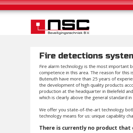
Fire detections syste
Fire alarm technology is the most important bu
competence in this area. The reason for this 
Butenuth have more than 25 years of experien
the development of high quality products acc
production at the headquarter in Bielefeld a
which is clearly above the general standard in 
We offer you state-of-the-art technology both
technology means for us: unique capability char
There is currently no product that 