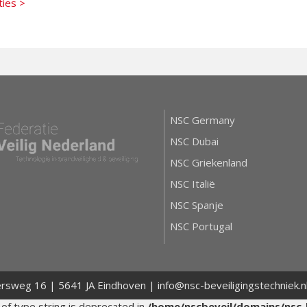
ties >
NSC Germany
NSC Dubai
NSC Griekenland
NSC Italië
NSC Spanje
NSC Portugal
ersweg 16 | 5641 JA Eindhoven | info@nsc-beveiligingstechniek.
 of type string is deprecated in
/home/nscbeveil/domains/nsc-b