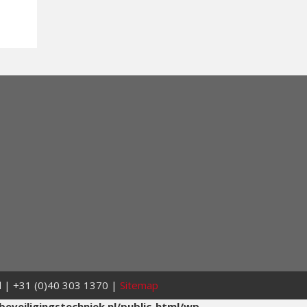
nl | +31 (0)40 303 1370 |
Sitemap
eveiligingstechniek.nl/public_html/wp-