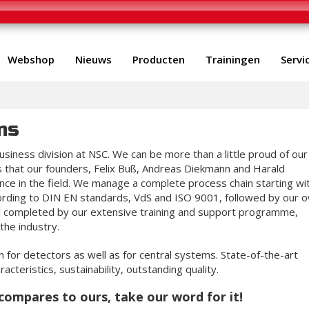
Webshop
Nieuws
Producten
Trainingen
Servi
ms
siness division at NSC. We can be more than a little proud of our
is that our founders, Felix Buß, Andreas Diekmann and Harald
ce in the field. We manage a complete process chain starting wi
ording to DIN EN standards, VdS and ISO 9001, followed by our 
nd completed by our extensive training and support programme,
the industry.
 for detectors as well as for central systems. State-of-the-art
acteristics, sustainability, outstanding quality.
compares to ours, take our word for it!