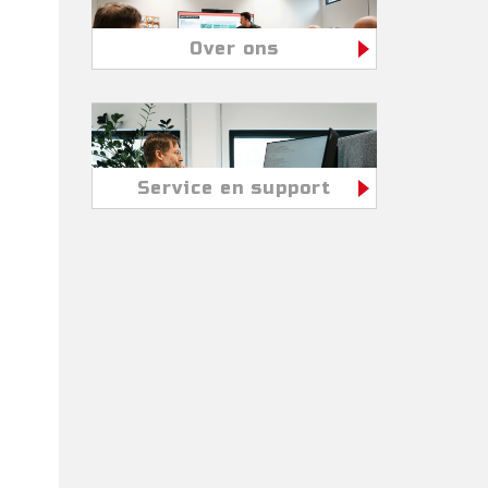
Over ons
Service en support