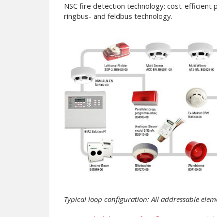
NSC fire detection technology: cost-efficient
ringbus- and feldbus technology.
Typical loop configuration: All addressable elem