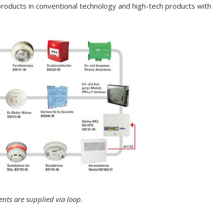
 products in conventional technology and high-tech products with
ents are supplied via loop.