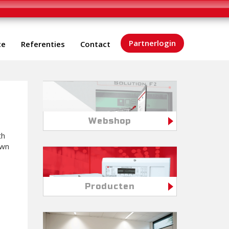
Partnerlogin
ce
Referenties
Contact
Webshop
th
own
Producten