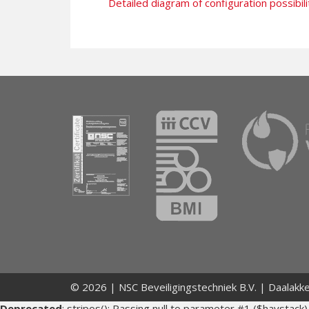
Detailed diagram of configuration possibili
© 2026 | NSC Beveiligingstechniek B.V. | Daalakk
Deprecated
: stripos(): Passing null to parameter #1 ($haystack)